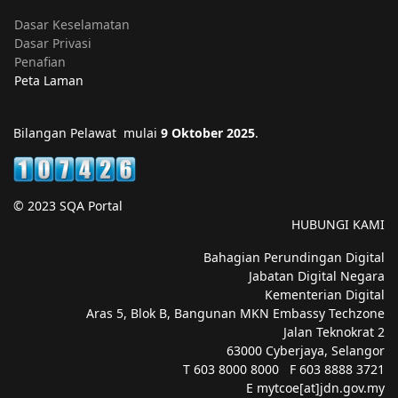
Dasar Keselamatan
Dasar Privasi
Penafian
Peta Laman
Bilangan Pelawat mulai
9 Oktober 2025
.
© 2023 SQA Portal
HUBUNGI KAMI
Bahagian Perundingan Digital
Jabatan Digital Negara
Kementerian Digital
Aras 5, Blok B, Bangunan MKN Embassy Techzone
Jalan Teknokrat 2
63000 Cyberjaya, Selangor
T 603 8000 8000 F 603 8888 3721
E mytcoe[at]jdn.gov.my