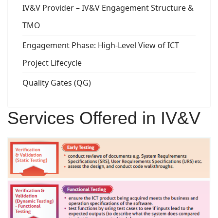
IV&V Provider – IV&V Engagement Structure &
TMO
Engagement Phase: High-Level View of ICT
Project Lifecycle
Quality Gates (QG)
Services Offered in IV&V