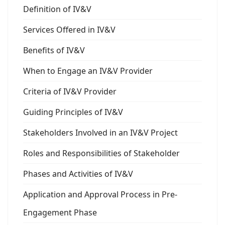
Definition of IV&V
Services Offered in IV&V
Benefits of IV&V
When to Engage an IV&V Provider
Criteria of IV&V Provider
Guiding Principles of IV&V
Stakeholders Involved in an IV&V Project
Roles and Responsibilities of Stakeholder
Phases and Activities of IV&V
Application and Approval Process in Pre-
Engagement Phase