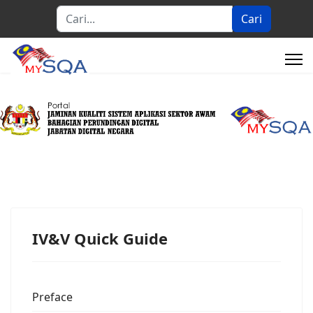
Cari...
Cari
IV&V Quick Guide
Preface