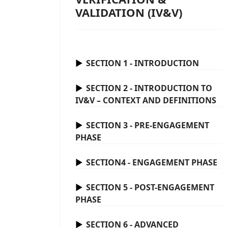
VALIDATION (IV&V)
SECTION 1 - INTRODUCTION
SECTION 2 - INTRODUCTION TO
IV&V – CONTEXT AND DEFINITIONS
SECTION 3 - PRE-ENGAGEMENT
PHASE
SECTION4 - ENGAGEMENT PHASE
SECTION 5 - POST-ENGAGEMENT
PHASE
SECTION 6 - ADVANCED