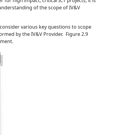
for high impact, critical ICT projects, it is
understanding of the scope of IV&V
consider various key questions to scope
ormed by the IV&V Provider. Figure 2.9
ement.