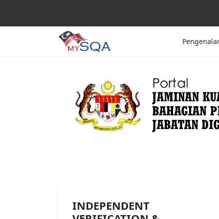
Pengenala
INDEPENDENT
VERIFICATION &