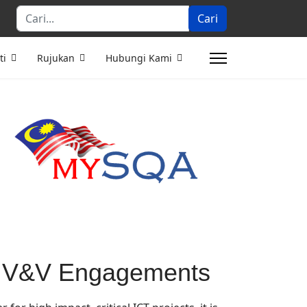
Cari...
Cari
ti
Rujukan
Hubungi Kami
r IV&V Engagements