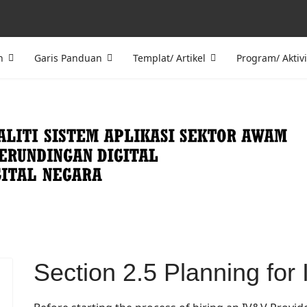
n
Garis Panduan
Templat/ Artikel
Program/ Aktivi
Section 2.5 Planning fo