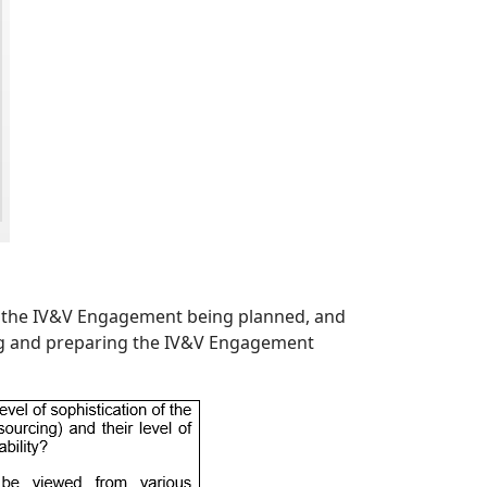
or the IV&V Engagement being planned, and
g and preparing the IV&V Engagement