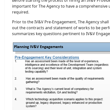
Before starting the process of hiring an IV&V Provider 
important for The Agency to have a comprehensive 
required.
Prior to the IV&V Pre-Engagement, The Agency shall 
out the contracts and statement of works to be perf
summarizes key questions pertinent to IV&V Engag