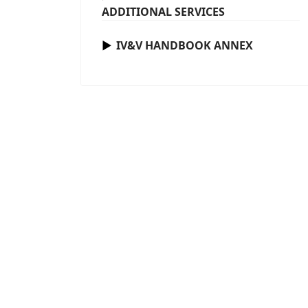
ADDITIONAL SERVICES
IV&V HANDBOOK ANNEX