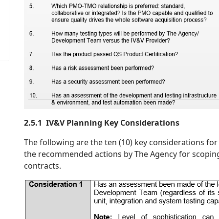
2.5.1 IV&V Planning Key Considerations
The following are the ten (10) key considerations f
the recommended actions by The Agency for scopin
contracts.